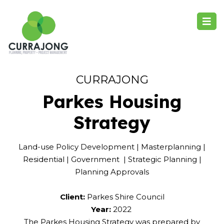
CURRAJONG
Parkes Housing
Strategy
Land-use Policy Development | Masterplanning |
Residential | Government | Strategic Planning |
Planning Approvals
Client:
Parkes Shire Council
Year:
2022
The Parkes Housing Strategy was prepared by