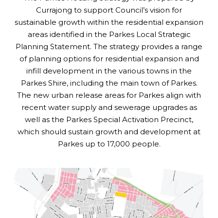
Currajong to support Council’s vision for
sustainable growth within the residential expansion
areas identified in the Parkes Local Strategic
Planning Statement. The strategy provides a range
of planning options for residential expansion and
infill development in the various towns in the
Parkes Shire, including the main town of Parkes.
The new urban release areas for Parkes align with
recent water supply and sewerage upgrades as
well as the Parkes Special Activation Precinct,
which should sustain growth and development at
Parkes up to 17,000 people.