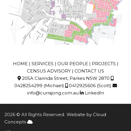
HOME
|
SERVICES
|
OUR PEOPLE
|
PROJECTS
|
CENSUS ADVISORY
|
CONTACT US
205A Clarinda Street, Parkes NSW 2870
0428254299
(Michael)
0412925606
(Scott)
info@currajong.com.au
LinkedIn
2026 © All Rights Reserved.
Website by Cloud
Concepts