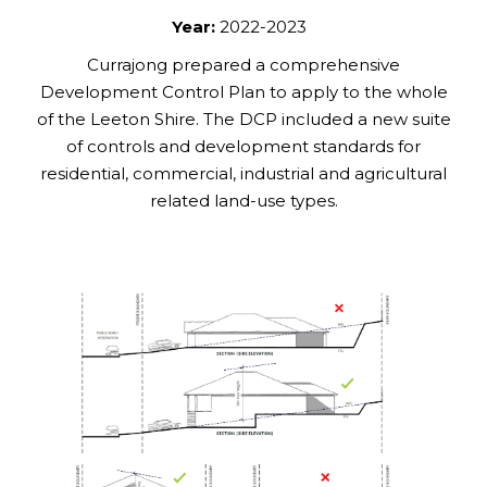
Year:
2022-2023
Currajong prepared a comprehensive
Development Control Plan to apply to the whole
of the Leeton Shire. The DCP included a new suite
of controls and development standards for
residential, commercial, industrial and agricultural
related land-use types.