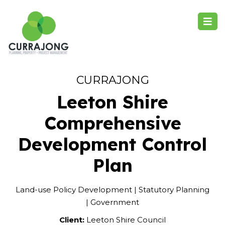
CURRAJONG
Leeton Shire
Comprehensive
Development Control
Plan
Land-use Policy Development | Statutory Planning
| Government
Client:
Leeton Shire Council